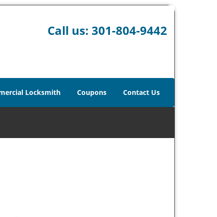
Call us:
301-804-9442
ercial Locksmith
Coupons
Contact Us