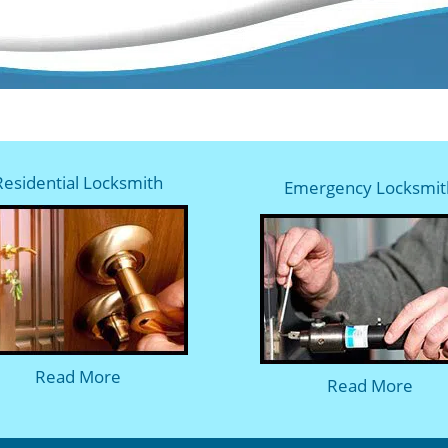
Residential Locksmith
Emergency Locksmit
Read More
Read More