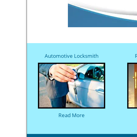
Automotive Locksmith
Read More