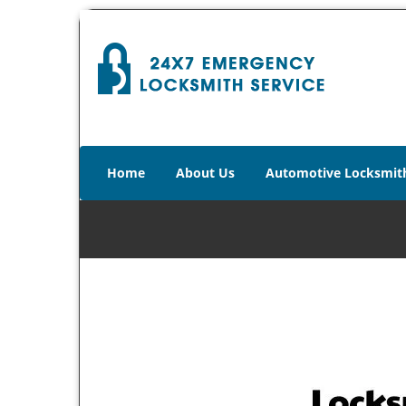
Home
About Us
Automotive Locksmit