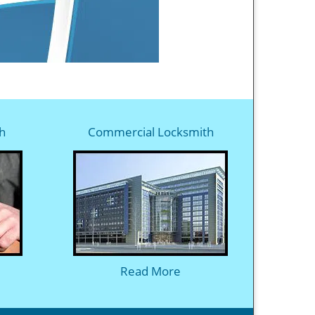
h
Commercial Locksmith
Read More