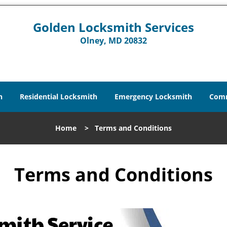
Golden Locksmith Services
Olney, MD 20832
h
Residential Locksmith
Emergency Locksmith
Comm
Home
>
Terms and Conditions
Terms and Conditions